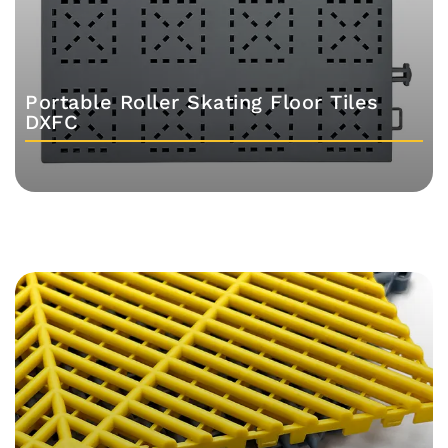
Portable Roller Skating Floor Tiles
DXFC