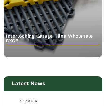
Interlocking Garage Tiles Wholesale
DXGE
Latest News
May18,2026