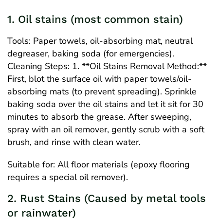
1. Oil stains (most common stain)
Tools: Paper towels, oil-absorbing mat, neutral
degreaser, baking soda (for emergencies).
Cleaning Steps: 1. **Oil Stains Removal Method:**
First, blot the surface oil with paper towels/oil-
absorbing mats (to prevent spreading). Sprinkle
baking soda over the oil stains and let it sit for 30
minutes to absorb the grease. After sweeping,
spray with an oil remover, gently scrub with a soft
brush, and rinse with clean water.
Suitable for: All floor materials (epoxy flooring
requires a special oil remover).
2. Rust Stains (Caused by metal tools
or rainwater)