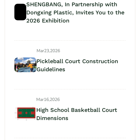
SHENGBANG, In Partnership with
Dongxing Plastic, Invites You to the
2026 Exhibition
Mar23,2026
Pickleball Court Construction
Guidelines
Mar16,2026
High School Basketball Court
Dimensions