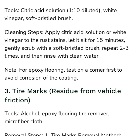
Tools: Citric acid solution (1:10 diluted), white
vinegar, soft-bristled brush.
Cleaning Steps: Apply citric acid solution or white
vinegar to the rust stains, let it sit for 15 minutes,
gently scrub with a soft-bristled brush, repeat 2-3
times, and then rinse with clean water.
Note: For epoxy flooring, test on a corner first to
avoid corrosion of the coating.
3. Tire Marks (Residue from vehicle
friction)
Tools: Alcohol, epoxy flooring tire remover,
microfiber cloth.
Removal Steps: 1. Tire Marks Removal Method: