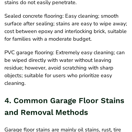
stains do not easily penetrate.
Sealed concrete flooring: Easy cleaning; smooth
surface after sealing; stains are easy to wipe away;
cost between epoxy and interlocking brick, suitable
for families with a moderate budget.
PVC garage flooring: Extremely easy cleaning; can
be wiped directly with water without leaving
residue; however, avoid scratching with sharp
objects; suitable for users who prioritize easy
cleaning.
4. Common Garage Floor Stains
and Removal Methods
Garage floor stains are mainly oil stains, rust, tire