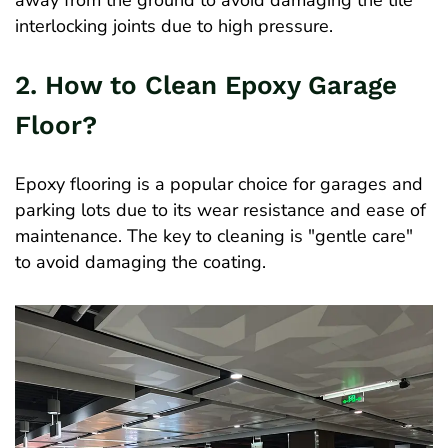
away from the ground to avoid damaging the tile
interlocking joints due to high pressure.
2. How to Clean Epoxy Garage
Floor?
Epoxy flooring is a popular choice for garages and
parking lots due to its wear resistance and ease of
maintenance. The key to cleaning is "gentle care"
to avoid damaging the coating.