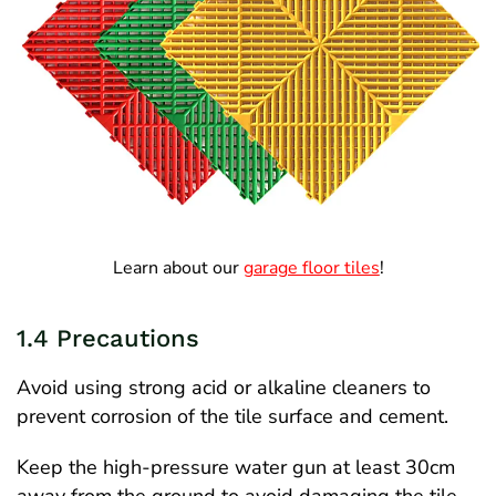
Learn about our
garage floor tiles
!
1.4 Precautions
Avoid using strong acid or alkaline cleaners to
prevent corrosion of the tile surface and cement.
Keep the high-pressure water gun at least 30cm