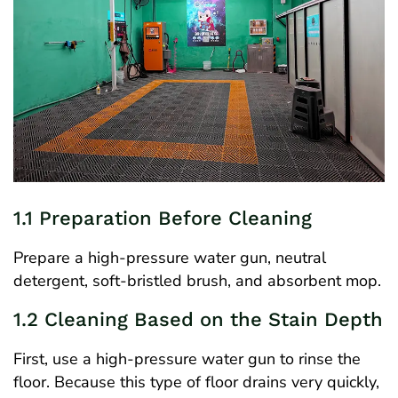
1.1 Preparation Before Cleaning
Prepare a high-pressure water gun, neutral
detergent, soft-bristled brush, and absorbent mop.
1.2 Cleaning Based on the Stain Depth
First, use a high-pressure water gun to rinse the
floor. Because this type of floor drains very quickly,