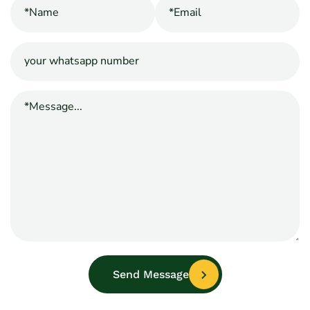
Send Message