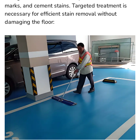
marks, and cement stains. Targeted treatment is
necessary for efficient stain removal without
damaging the floor: