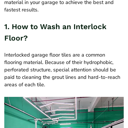
material in your garage to achieve the best and
fastest results.
1. How to Wash an Interlock
Floor?
Interlocked garage floor tiles are a common
flooring material. Because of their hydrophobic,
perforated structure, special attention should be
paid to cleaning the grout lines and hard-to-reach
areas of each tile.