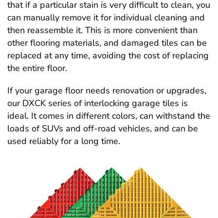
that if a particular stain is very difficult to clean, you
can manually remove it for individual cleaning and
then reassemble it. This is more convenient than
other flooring materials, and damaged tiles can be
replaced at any time, avoiding the cost of replacing
the entire floor.
If your garage floor needs renovation or upgrades,
our DXCK series of interlocking garage tiles is
ideal. It comes in different colors, can withstand the
loads of SUVs and off-road vehicles, and can be
used reliably for a long time.