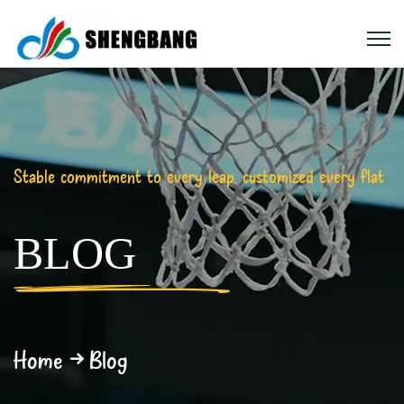
Stable commitment to every leap, customized every flat
BLOG
Home
Blog