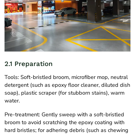
2.1 Preparation
Tools: Soft-bristled broom, microfiber mop, neutral
detergent (such as epoxy floor cleaner, diluted dish
soap), plastic scraper (for stubborn stains), warm
water.
Pre-treatment: Gently sweep with a soft-bristled
broom to avoid scratching the epoxy coating with
hard bristles; for adhering debris (such as chewing