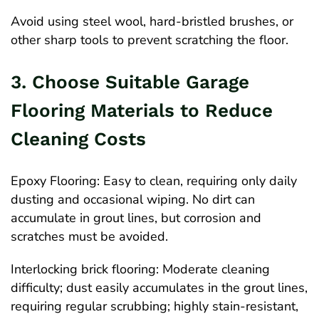
Avoid using steel wool, hard-bristled brushes, or
other sharp tools to prevent scratching the floor.
3. Choose Suitable Garage
Flooring Materials to Reduce
Cleaning Costs
Epoxy Flooring: Easy to clean, requiring only daily
dusting and occasional wiping. No dirt can
accumulate in grout lines, but corrosion and
scratches must be avoided.
Interlocking brick flooring: Moderate cleaning
difficulty; dust easily accumulates in the grout lines,
requiring regular scrubbing; highly stain-resistant,