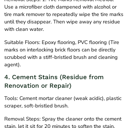
Use a microfiber cloth dampened with alcohol or
tire mark remover to repeatedly wipe the tire marks
until they disappear. Then wipe away any residue
with clean water.
Suitable Floors: Epoxy flooring, PVC flooring (Tire
marks on interlocking brick floors can be directly
scrubbed with a stiff-bristled brush and cleaning
agent).
4. Cement Stains (Residue from
Renovation or Repair)
Tools: Cement mortar cleaner (weak acidic), plastic
scraper, soft-bristled brush.
Removal Steps: Spray the cleaner onto the cement
stain, let it sit for 20 minutes to soften the stain,