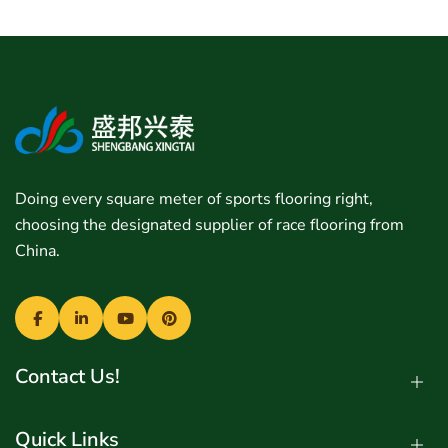
Doing every square meter of sports flooring right,
choosing the designated supplier of race flooring from
China.
Contact Us!
Quick Links