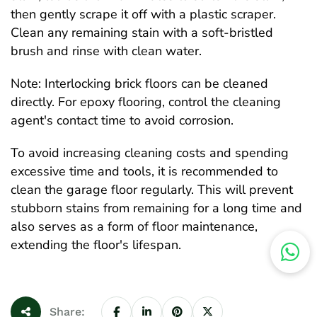
then gently scrape it off with a plastic scraper.
Clean any remaining stain with a soft-bristled
brush and rinse with clean water.
Note: Interlocking brick floors can be cleaned
directly. For epoxy flooring, control the cleaning
agent's contact time to avoid corrosion.
To avoid increasing cleaning costs and spending
excessive time and tools, it is recommended to
clean the garage floor regularly. This will prevent
stubborn stains from remaining for a long time and
also serves as a form of floor maintenance,
extending the floor's lifespan.
Share: