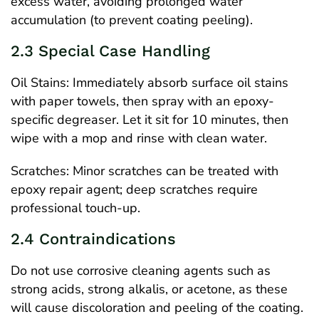
excess water, avoiding prolonged water
accumulation (to prevent coating peeling).
2.3 Special Case Handling
Oil Stains: Immediately absorb surface oil stains
with paper towels, then spray with an epoxy-
specific degreaser. Let it sit for 10 minutes, then
wipe with a mop and rinse with clean water.
Scratches: Minor scratches can be treated with
epoxy repair agent; deep scratches require
professional touch-up.
2.4 Contraindications
Do not use corrosive cleaning agents such as
strong acids, strong alkalis, or acetone, as these
will cause discoloration and peeling of the coating.