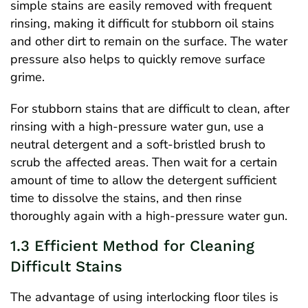
simple stains are easily removed with frequent
rinsing, making it difficult for stubborn oil stains
and other dirt to remain on the surface. The water
pressure also helps to quickly remove surface
grime.
For stubborn stains that are difficult to clean, after
rinsing with a high-pressure water gun, use a
neutral detergent and a soft-bristled brush to
scrub the affected areas. Then wait for a certain
amount of time to allow the detergent sufficient
time to dissolve the stains, and then rinse
thoroughly again with a high-pressure water gun.
1.3 Efficient Method for Cleaning
Difficult Stains
The advantage of using interlocking floor tiles is