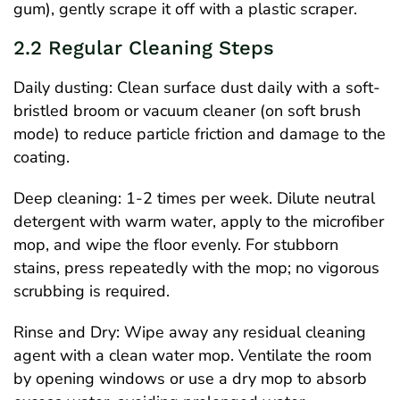
gum), gently scrape it off with a plastic scraper.
2.2 Regular Cleaning Steps
Daily dusting: Clean surface dust daily with a soft-
bristled broom or vacuum cleaner (on soft brush
mode) to reduce particle friction and damage to the
coating.
Deep cleaning: 1-2 times per week. Dilute neutral
detergent with warm water, apply to the microfiber
mop, and wipe the floor evenly. For stubborn
stains, press repeatedly with the mop; no vigorous
scrubbing is required.
Rinse and Dry: Wipe away any residual cleaning
agent with a clean water mop. Ventilate the room
by opening windows or use a dry mop to absorb