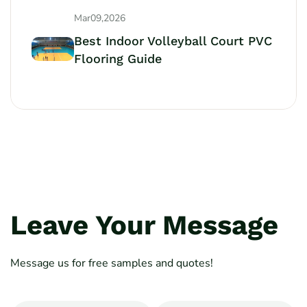
Mar09,2026
Best Indoor Volleyball Court PVC
Flooring Guide
Leave Your Message
Message us for free samples and quotes!