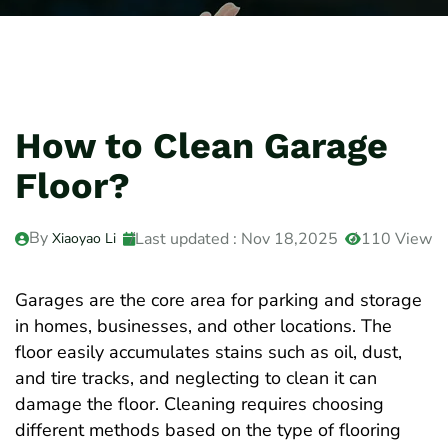
How to Clean Garage
Floor?
By
Last updated : Nov 18,2025
110 View
Xiaoyao Li
Garages are the core area for parking and storage
in homes, businesses, and other locations. The
floor easily accumulates stains such as oil, dust,
and tire tracks, and neglecting to clean it can
damage the floor. Cleaning requires choosing
different methods based on the type of flooring