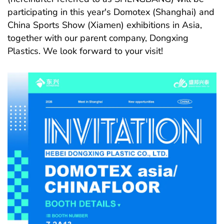
participating in this year's Domotex (Shanghai) and
China Sports Show (Xiamen) exhibitions in Asia,
together with our parent company, Dongxing
Plastics. We look forward to your visit!