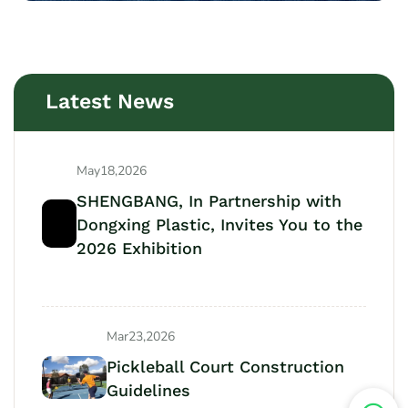
Latest News
May18,2026
SHENGBANG, In Partnership with
Dongxing Plastic, Invites You to the
2026 Exhibition
Mar23,2026
Pickleball Court Construction
Guidelines