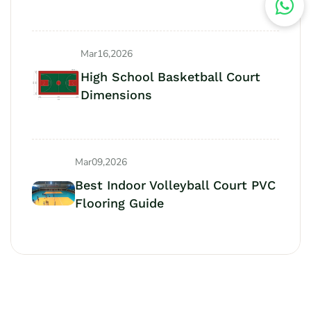
Mar16,2026
High School Basketball Court
Dimensions
Mar09,2026
Best Indoor Volleyball Court PVC
Flooring Guide