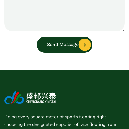
Send Message
Doing every square meter of sports flooring right,
choosing the designated supplier of race flooring from