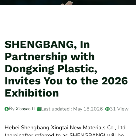
SHENGBANG, In
Partnership with
Dongxing Plastic,
Invites You to the 2026
Exhibition
By
Last updated : May 18,2026
31 View
Xiaoyao Li
Hebei Shengbang Xingtai New Materials Co., Ltd.
(hereinafter referred to as SHENGBANG) will be