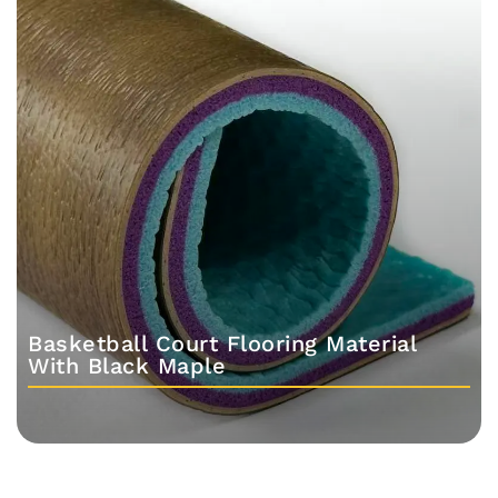
Basketball Court Flooring Material
With Black Maple