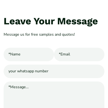
Leave Your Message
Message us for free samples and quotes!