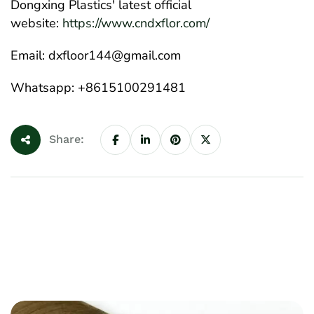
Dongxing Plastics' latest official
website:
https://www.cndxflor.com/
Email: dxfloor144@gmail.com
Whatsapp: +8615100291481
Share: