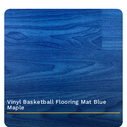
Vinyl Basketball Flooring Mat Blue
Maple