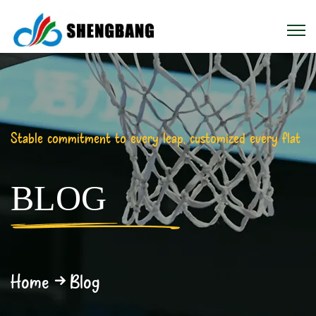
Stable commitment to every leap, customized every flat
BLOG
Home
Blog