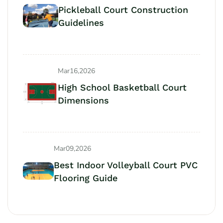
Pickleball Court Construction
Guidelines
Mar16,2026
High School Basketball Court
Dimensions
Mar09,2026
Best Indoor Volleyball Court PVC
Flooring Guide