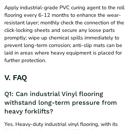
Apply industrial-grade PVC curing agent to the roll
flooring every 6-12 months to enhance the wear-
resistant layer; monthly check the connection of the
click-locking sheets and secure any loose parts
promptly; wipe up chemical spills immediately to
prevent long-term corrosion; anti-slip mats can be
laid in areas where heavy equipment is placed for
further protection.
V. FAQ
Q1: Can industrial Vinyl flooring
withstand long-term pressure from
heavy forklifts?
Yes. Heavy-duty industrial vinyl flooring, with its