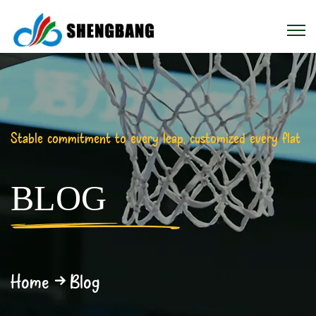
Stable commitment to every leap, customized every flat
BLOG
Home
Blog