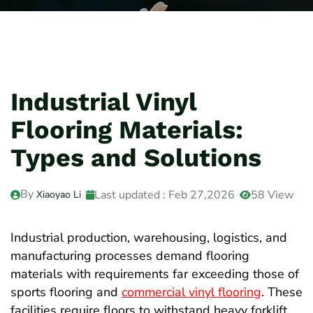
Industrial Vinyl
Flooring Materials:
Types and Solutions
By
Last updated : Feb 27,2026
58 View
Xiaoyao Li
Industrial production, warehousing, logistics, and
manufacturing processes demand flooring
materials with requirements far exceeding those of
sports flooring and
commercial vinyl flooring
. These
facilities require floors to withstand heavy forklift