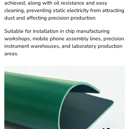
achieved, along with oil resistance and easy
cleaning, preventing static electricity from attracting
dust and affecting precision production.
Suitable for installation in chip manufacturing
workshops, mobile phone assembly lines, precision
instrument warehouses, and laboratory production
areas.