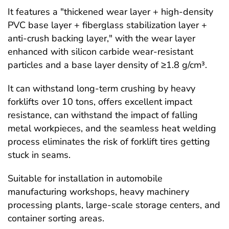
It features a "thickened wear layer + high-density
PVC base layer + fiberglass stabilization layer +
anti-crush backing layer," with the wear layer
enhanced with silicon carbide wear-resistant
particles and a base layer density of ≥1.8 g/cm³.
It can withstand long-term crushing by heavy
forklifts over 10 tons, offers excellent impact
resistance, can withstand the impact of falling
metal workpieces, and the seamless heat welding
process eliminates the risk of forklift tires getting
stuck in seams.
Suitable for installation in automobile
manufacturing workshops, heavy machinery
processing plants, large-scale storage centers, and
container sorting areas.