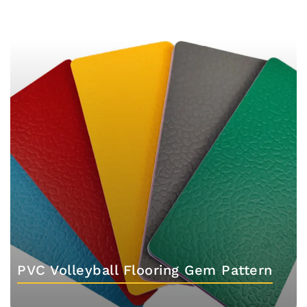
PVC Volleyball Flooring Gem Pattern