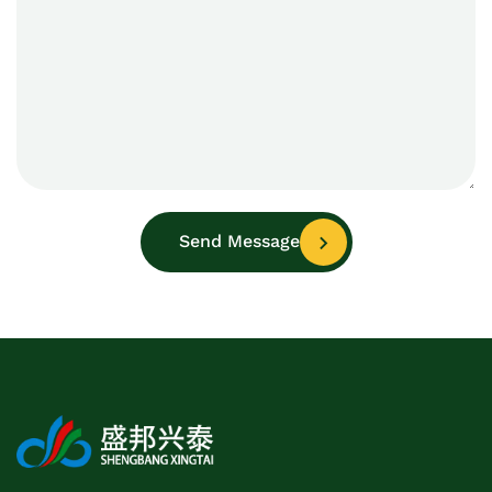
Send Message