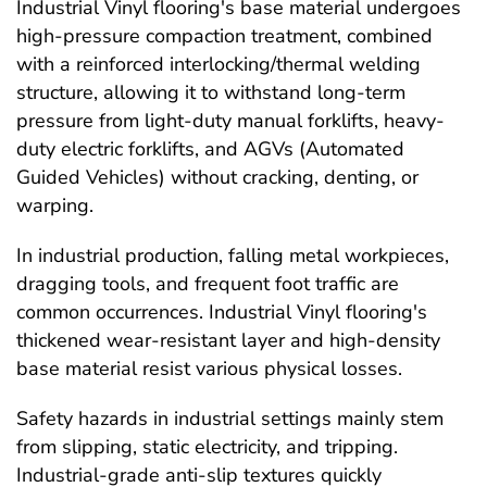
Industrial Vinyl flooring's base material undergoes
high-pressure compaction treatment, combined
with a reinforced interlocking/thermal welding
structure, allowing it to withstand long-term
pressure from light-duty manual forklifts, heavy-
duty electric forklifts, and AGVs (Automated
Guided Vehicles) without cracking, denting, or
warping.
In industrial production, falling metal workpieces,
dragging tools, and frequent foot traffic are
common occurrences. Industrial Vinyl flooring's
thickened wear-resistant layer and high-density
base material resist various physical losses.
Safety hazards in industrial settings mainly stem
from slipping, static electricity, and tripping.
Industrial-grade anti-slip textures quickly