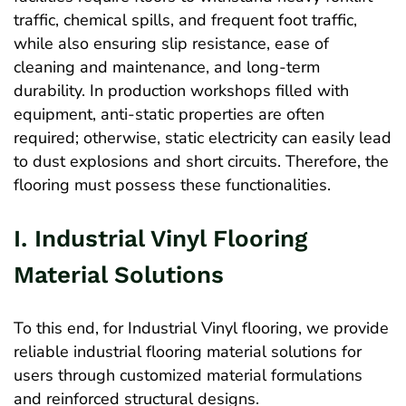
traffic, chemical spills, and frequent foot traffic,
while also ensuring slip resistance, ease of
cleaning and maintenance, and long-term
durability. In production workshops filled with
equipment, anti-static properties are often
required; otherwise, static electricity can easily lead
to dust explosions and short circuits. Therefore, the
flooring must possess these functionalities.
I. Industrial Vinyl Flooring
Material Solutions
To this end, for Industrial Vinyl flooring, we provide
reliable industrial flooring material solutions for
users through customized material formulations
and reinforced structural designs.