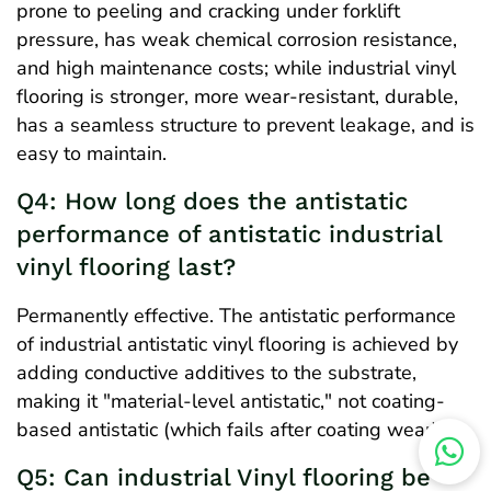
prone to peeling and cracking under forklift
pressure, has weak chemical corrosion resistance,
and high maintenance costs; while industrial vinyl
flooring is stronger, more wear-resistant, durable,
has a seamless structure to prevent leakage, and is
easy to maintain.
Q4: How long does the antistatic
performance of antistatic industrial
vinyl flooring last?
Permanently effective. The antistatic performance
of industrial antistatic vinyl flooring is achieved by
adding conductive additives to the substrate,
making it "material-level antistatic," not coating-
based antistatic (which fails after coating wear).
Q5: Can industrial Vinyl flooring be