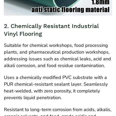
2. Chemically Resistant Industrial
Vinyl Flooring
Suitable for chemical workshops, food processing
plants, and pharmaceutical production workshops,
addressing issues such as chemical leaks, acid and
alkali corrosion, and food residue contamination.
Uses a chemically modified PVC substrate with a
PUR chemical-resistant sealant layer. Seamlessly
heat-welded, with zero porosity, it completely
prevents liquid penetration.
Resistant to long-term corrosion from acids, alkalis,