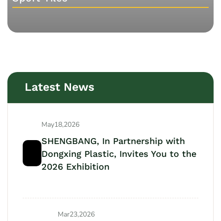
Latest News
May18,2026
SHENGBANG, In Partnership with
Dongxing Plastic, Invites You to the
2026 Exhibition
Mar23,2026