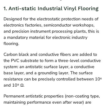
1. Anti-static Industrial Vinyl Flooring
Designed for the electrostatic protection needs of
electronics factories, semiconductor workshops,
and precision instrument processing plants, this is
a mandatory material for electronic industry
flooring.
Carbon black and conductive fibers are added to
the PVC substrate to form a three-level conductive
system: an antistatic surface layer, a conductive
base layer, and a grounding layer. The surface
resistance can be precisely controlled between 10⁶
and 10⁹ Ω.
Permanent antistatic properties (non-coating type,
maintaining performance even after wear) are