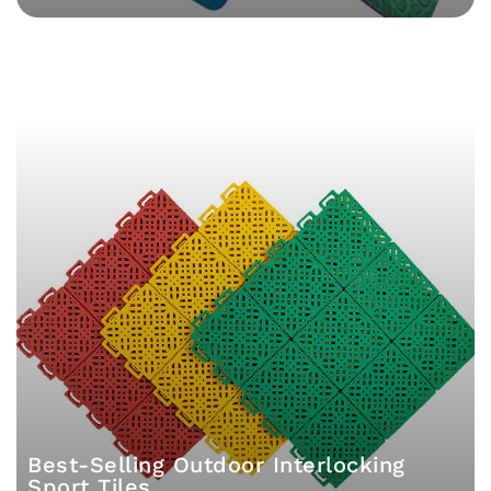
Best-Selling Outdoor Interlocking
Sport Tiles