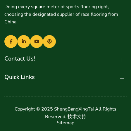
Doing every square meter of sports flooring right,
choosing the designated supplier of race flooring from
China.
Contact Us!
Quick Links
Copyright © 2025 ShengBangXingTai All Rights
Reserved.
技术支持
Sitemap