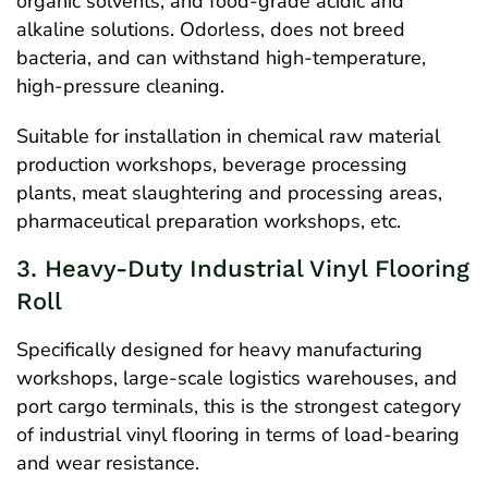
organic solvents, and food-grade acidic and
alkaline solutions. Odorless, does not breed
bacteria, and can withstand high-temperature,
high-pressure cleaning.
Suitable for installation in chemical raw material
production workshops, beverage processing
plants, meat slaughtering and processing areas,
pharmaceutical preparation workshops, etc.
3. Heavy-Duty Industrial Vinyl Flooring
Roll
Specifically designed for heavy manufacturing
workshops, large-scale logistics warehouses, and
port cargo terminals, this is the strongest category
of industrial vinyl flooring in terms of load-bearing
and wear resistance.