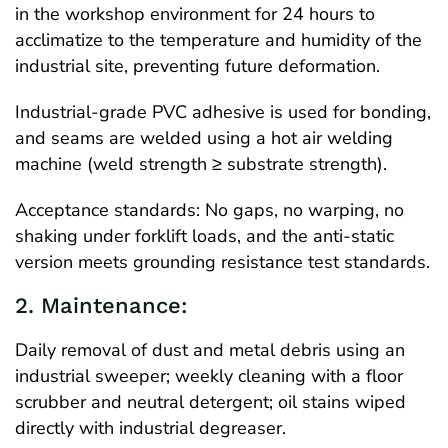
in the workshop environment for 24 hours to
acclimatize to the temperature and humidity of the
industrial site, preventing future deformation.
Industrial-grade PVC adhesive is used for bonding,
and seams are welded using a hot air welding
machine (weld strength ≥ substrate strength).
Acceptance standards: No gaps, no warping, no
shaking under forklift loads, and the anti-static
version meets grounding resistance test standards.
2. Maintenance:
Daily removal of dust and metal debris using an
industrial sweeper; weekly cleaning with a floor
scrubber and neutral detergent; oil stains wiped
directly with industrial degreaser.