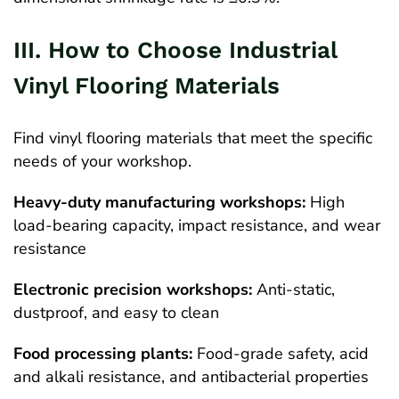
III. How to Choose Industrial
Vinyl Flooring Materials
Find vinyl flooring materials that meet the specific
needs of your workshop.
Heavy-duty manufacturing workshops:
High
load-bearing capacity, impact resistance, and wear
resistance
Electronic precision workshops:
Anti-static,
dustproof, and easy to clean
Food processing plants:
Food-grade safety, acid
and alkali resistance, and antibacterial properties