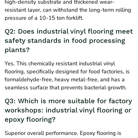
high-density substrate and thickened wear-
resistant layer, can withstand the long-term rolling
pressure of a 10-15 ton forklift.
Q2: Does industrial vinyl flooring meet
safety standards in food processing
plants?
Yes. This chemically resistant industrial vinyl
flooring, specifically designed for food factories, is
formaldehyde-free, heavy metal-free, and has a
seamless surface that prevents bacterial growth.
Q3: Which is more suitable for factory
workshops: industrial vinyl flooring or
epoxy flooring?
Superior overall performance. Epoxy flooring is