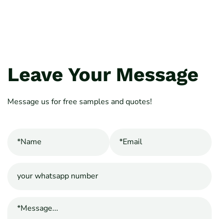
Leave Your Message
Message us for free samples and quotes!