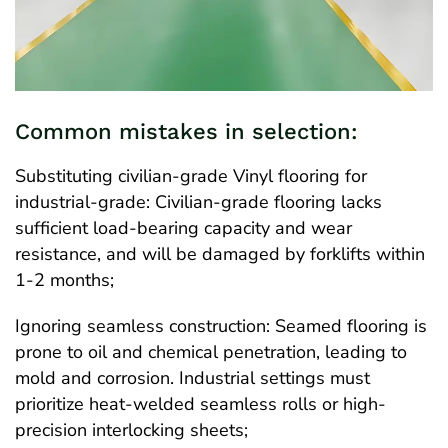
Common mistakes in selection:
Substituting civilian-grade Vinyl flooring for
industrial-grade: Civilian-grade flooring lacks
sufficient load-bearing capacity and wear
resistance, and will be damaged by forklifts within
1-2 months;
Ignoring seamless construction: Seamed flooring is
prone to oil and chemical penetration, leading to
mold and corrosion. Industrial settings must
prioritize heat-welded seamless rolls or high-
precision interlocking sheets;