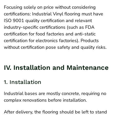
Focusing solely on price without considering
certifications: Industrial Vinyl flooring must have
ISO 9001 quality certification and relevant
industry-specific certifications (such as FDA
certification for food factories and anti-static
certification for electronics factories). Products
without certification pose safety and quality risks.
IV. Installation and Maintenance
1. Installation
Industrial bases are mostly concrete, requiring no
complex renovations before installation.
After delivery, the flooring should be left to stand