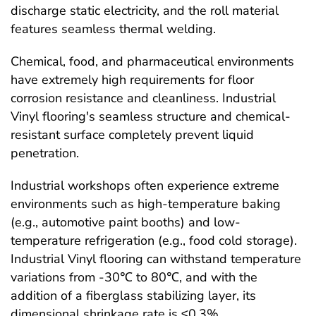
discharge static electricity, and the roll material
features seamless thermal welding.
Chemical, food, and pharmaceutical environments
have extremely high requirements for floor
corrosion resistance and cleanliness. Industrial
Vinyl flooring's seamless structure and chemical-
resistant surface completely prevent liquid
penetration.
Industrial workshops often experience extreme
environments such as high-temperature baking
(e.g., automotive paint booths) and low-
temperature refrigeration (e.g., food cold storage).
Industrial Vinyl flooring can withstand temperature
variations from -30℃ to 80℃, and with the
addition of a fiberglass stabilizing layer, its
dimensional shrinkage rate is ≤0.3%.