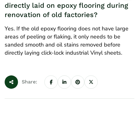
directly laid on epoxy flooring during
renovation of old factories?
Yes. If the old epoxy flooring does not have large
areas of peeling or flaking, it only needs to be
sanded smooth and oil stains removed before
directly laying click-lock industrial Vinyl sheets.
Share: