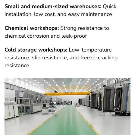
Small and medium-sized warehouses:
Quick
installation, low cost, and easy maintenance
Chemical workshops:
Strong resistance to
chemical corrosion and leak-proof
Cold storage workshops:
Low-temperature
resistance, slip resistance, and freeze-cracking
resistance