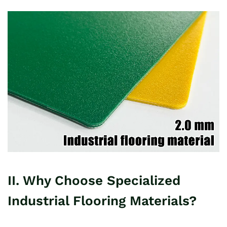
II. Why Choose Specialized
Industrial Flooring Materials?