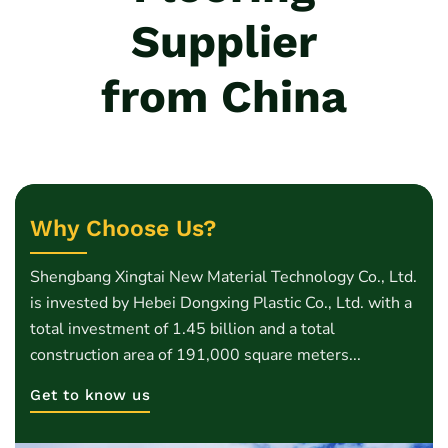
Supplier
from China
Why Choose Us?
Shengbang Xingtai New Material Technology Co., Ltd.
is invested by Hebei Dongxing Plastic Co., Ltd. with a
total investment of 1.45 billion and a total
construction area of 191,000 square meters...
Get to know us