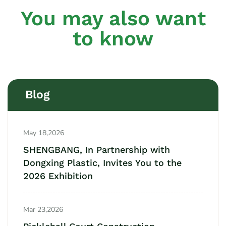
You may also want
to know
Blog
May 18,2026
SHENGBANG, In Partnership with
Dongxing Plastic, Invites You to the
2026 Exhibition
Mar 23,2026