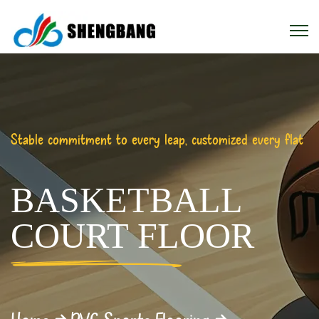
Stable commitment to every leap, customized every flat
BASKETBALL
COURT FLOOR