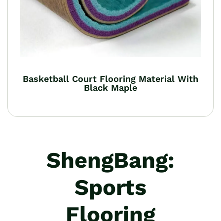
Basketball Court Flooring Material With
Black Maple
ShengBang:
Sports
Flooring