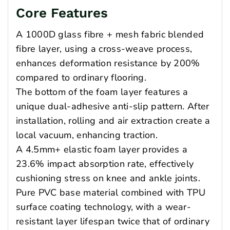
Core Features
A 1000D glass fibre + mesh fabric blended
fibre layer, using a cross-weave process,
enhances deformation resistance by 200%
compared to ordinary flooring.
The bottom of the foam layer features a
unique dual-adhesive anti-slip pattern. After
installation, rolling and air extraction create a
local vacuum, enhancing traction.
A 4.5mm+ elastic foam layer provides a
23.6% impact absorption rate, effectively
cushioning stress on knee and ankle joints.
Pure PVC base material combined with TPU
surface coating technology, with a wear-
resistant layer lifespan twice that of ordinary