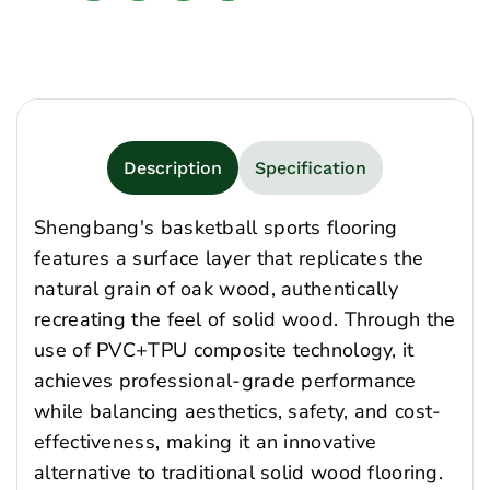
Description
Specification
Shengbang's basketball sports flooring
features a surface layer that replicates the
natural grain of oak wood, authentically
recreating the feel of solid wood. Through the
use of PVC+TPU composite technology, it
achieves professional-grade performance
while balancing aesthetics, safety, and cost-
effectiveness, making it an innovative
alternative to traditional solid wood flooring.