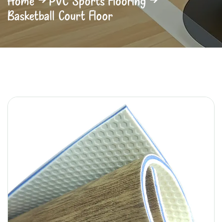
Home
PVC Sports Flooring
Basketball Court Floor