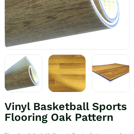
Vinyl Basketball Sports
Flooring Oak Pattern