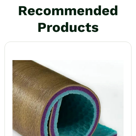
Recommended
Products