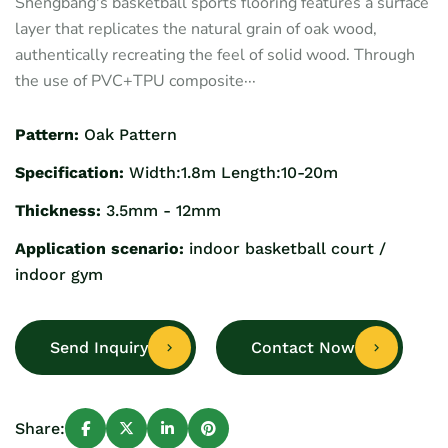
Shengbang's basketball sports flooring features a surface
layer that replicates the natural grain of oak wood,
authentically recreating the feel of solid wood. Through
the use of PVC+TPU composite···
Pattern:
Oak Pattern
Specification:
Width:1.8m Length:10-20m
Thickness:
3.5mm - 12mm
Application scenario:
indoor basketball court /
indoor gym
Send Inquiry
Contact Now
Share: