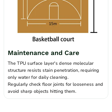
Maintenance and Care
The TPU surface layer's dense molecular
structure resists stain penetration, requiring
only water for daily cleaning.
Regularly check floor joints for looseness and
avoid sharp objects hitting them.