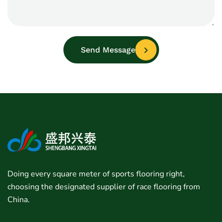
Send Message
Doing every square meter of sports flooring right,
choosing the designated supplier of race flooring from
China.