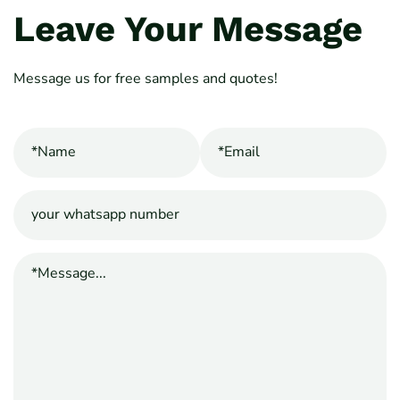
Leave Your Message
Message us for free samples and quotes!