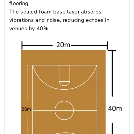
flooring.
The sealed foam base layer absorbs
vibrations and noise, reducing echoes in
venues by 40%.