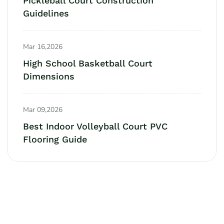
Pickleball Court Construction
Guidelines
Mar 16,2026
High School Basketball Court
Dimensions
Mar 09,2026
Best Indoor Volleyball Court PVC
Flooring Guide