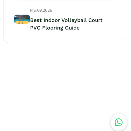
Mar09,2026
Best Indoor Volleyball Court
PVC Flooring Guide