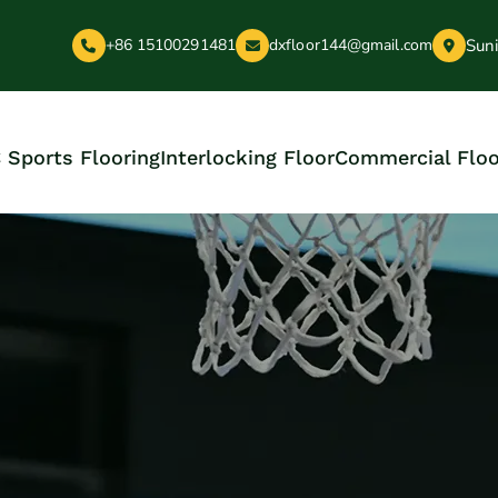
Suni
+86 15100291481
dxfloor144@gmail.com
 Sports Flooring
Interlocking Floor
Commercial Floo