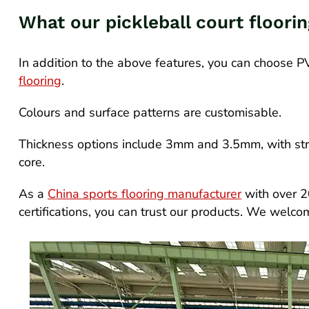
What our pickleball court floori
In addition to the above features, you can choose 
flooring
.
Colours and surface patterns are customisable.
Thickness options include 3mm and 3.5mm, with str
core.
As a
China sports flooring manufacturer
with over 2
certifications, you can trust our products. We welc