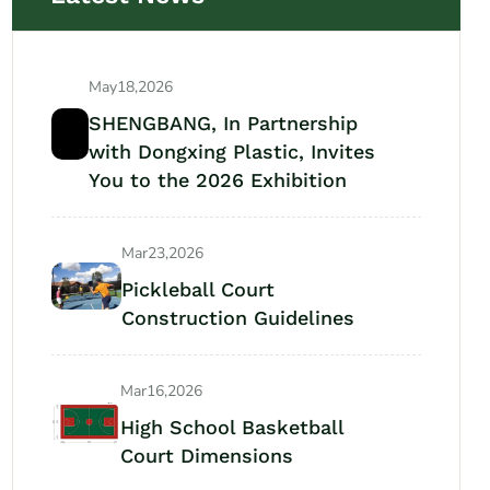
May18,2026
SHENGBANG, In Partnership
with Dongxing Plastic, Invites
You to the 2026 Exhibition
Mar23,2026
Pickleball Court
Construction Guidelines
Mar16,2026
High School Basketball
Court Dimensions