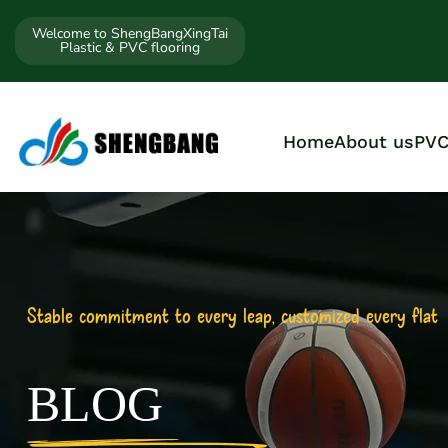
Welcome to ShengBangXingTai
Plastic & PVC flooring
Home
About us
PVC
Stable commitment to every leap, customized every flat
BLOG