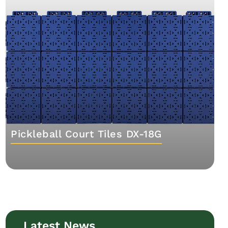
Pickleball Court Tiles DX-18G
Latest News