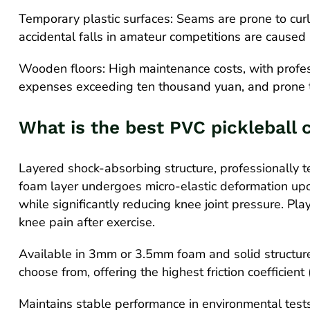
Temporary plastic surfaces: Seams are prone to cur
accidental falls in amateur competitions are caused 
Wooden floors: High maintenance costs, with profe
expenses exceeding ten thousand yuan, and prone t
What is the best PVC pickleball 
Layered shock-absorbing structure, professionally 
foam layer undergoes micro-elastic deformation upo
while significantly reducing knee joint pressure. Pl
knee pain after exercise.
Available in 3mm or 3.5mm foam and solid structures
choose from, offering the highest friction coefficient
Maintains stable performance in environmental test