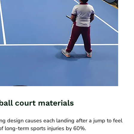
ball court materials
ing design causes each landing after a jump to feel
k of long-term sports injuries by 60%.