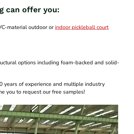
ng can offer you:
PVC-material outdoor or
indoor pickleball court
uctural options including foam-backed and solid-
0 years of experience and multiple industry
ome you to request our free samples!