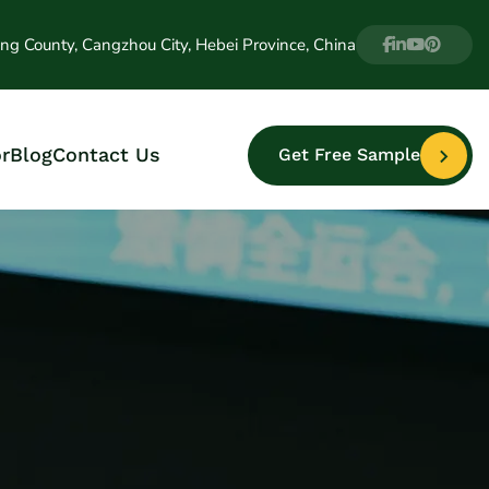
ng County, Cangzhou City, Hebei Province, China
r
Blog
Contact Us
Get Free Sample