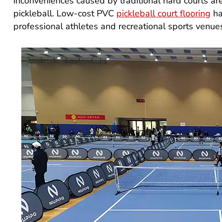
inconveniences caused by traditional hard courts are
pickleball. Low-cost PVC
pickleball court flooring
ha
professional athletes and recreational sports venue