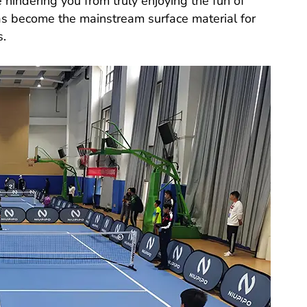
 hindering you from truly enjoying the fun of
s become the mainstream surface material for
s.