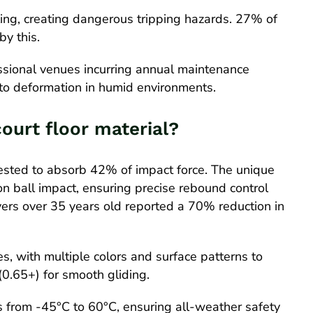
ling, creating dangerous tripping hazards. 27% of
by this.
ssional venues incurring annual maintenance
o deformation in humid environments.
court floor material?
tested to absorb 42% of impact force. The unique
n ball impact, ensuring precise rebound control
ayers over 35 years old reported a 70% reduction in
, with multiple colors and surface patterns to
 (0.65+) for smooth gliding.
s from -45°C to 60°C, ensuring all-weather safety