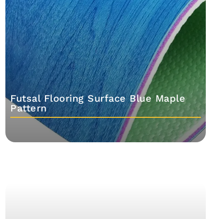
Futsal Flooring Surface Blue Maple
Pattern