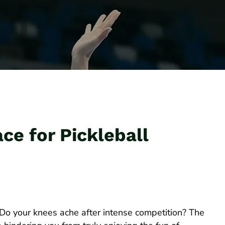
ce for Pickleball
 Do your knees ache after intense competition? The