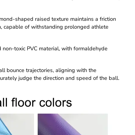
mond-shaped raised texture maintains a friction
on, capable of withstanding prolonged athlete
nd non-toxic PVC material, with formaldehyde
ll bounce trajectories, aligning with the
curately judge the direction and speed of the ball.