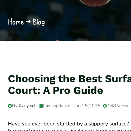
Home
Blog
Choosing the Best Surfa
Court: A Pro Guide
By
Last updated : Jun 25,2025
168 View
Xiaoyao Li
Have you ever been startled by a slippery surface?