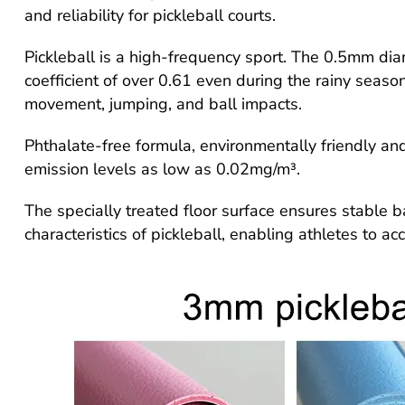
and reliability for pickleball courts.
Pickleball is a high-frequency sport. The 0.5mm dia
coefficient of over 0.61 even during the rainy seas
movement, jumping, and ball impacts.
Phthalate-free formula, environmentally friendly a
emission levels as low as 0.02mg/m³.
The specially treated floor surface ensures stable ba
characteristics of pickleball, enabling athletes to ac