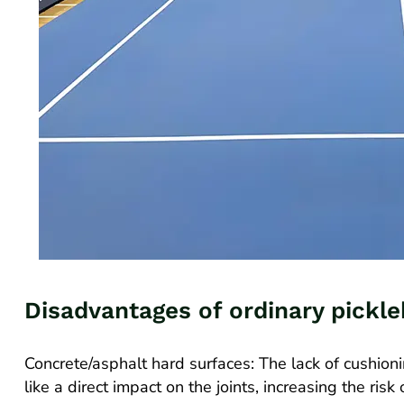
Disadvantages of ordinary pickle
Concrete/asphalt hard surfaces: The lack of cushion
like a direct impact on the joints, increasing the ris