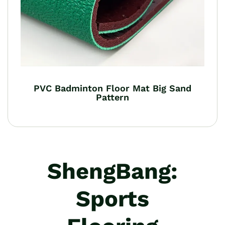
PVC Badminton Floor Mat Big Sand
Pattern
ShengBang:
Sports