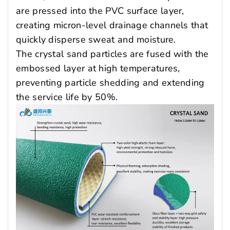
are pressed into the PVC surface layer,
creating micron-level drainage channels that
quickly disperse sweat and moisture.
The crystal sand particles are fused with the
embossed layer at high temperatures,
preventing particle shedding and extending
the service life by 50%.