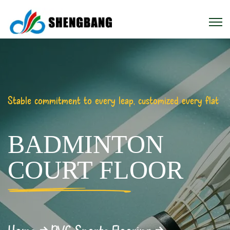
Stable commitment to every leap, customized every flat
BADMINTON
COURT FLOOR