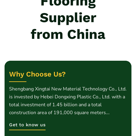
Flooring
Supplier
from China
Why Choose Us?
Shengbang Xingtai New Material Technology Co., Ltd.
is invested by Hebei Dongxing Plastic Co., Ltd. with a
total investment of 1.45 billion and a total
construction area of 191,000 square meters...
Get to know us