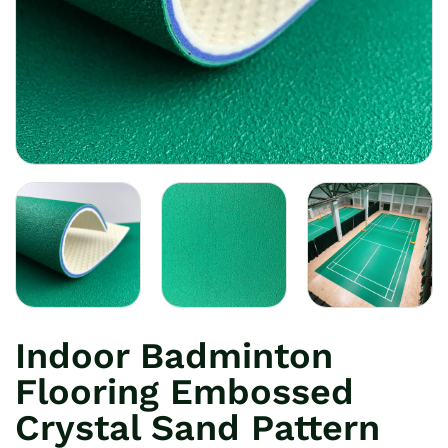
Indoor Badminton
Flooring Embossed
Crystal Sand Pattern