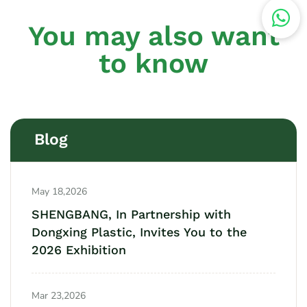
You may also want
to know
Blog
May 18,2026
SHENGBANG, In Partnership with
Dongxing Plastic, Invites You to the
2026 Exhibition
Mar 23,2026