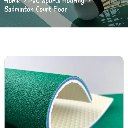
Home
PVC Sports Flooring
Badminton Court Floor