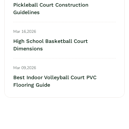
Pickleball Court Construction
Guidelines
Mar 16,2026
High School Basketball Court
Dimensions
Mar 09,2026
Best Indoor Volleyball Court PVC
Flooring Guide