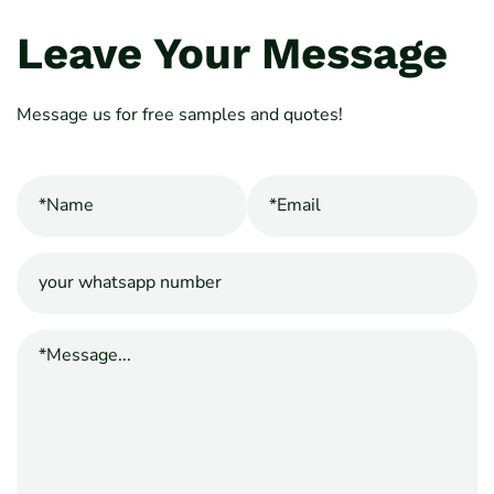
Leave Your Message
Message us for free samples and quotes!