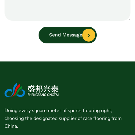
Send Message
Doing every square meter of sports flooring right,
choosing the designated supplier of race flooring from
China.