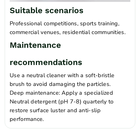
Suitable scenarios
Professional competitions, sports training,
commercial venues, residential communities.
Maintenance
recommendations
Use a neutral cleaner with a soft-bristle
brush to avoid damaging the particles.
Deep maintenance: Apply a specialized
Neutral detergent (pH 7-8) quarterly to
restore surface luster and anti-slip
performance.