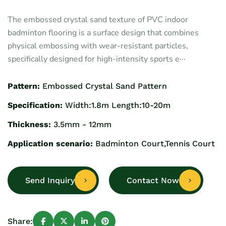
The embossed crystal sand texture of PVC indoor
badminton flooring is a surface design that combines
physical embossing with wear-resistant particles,
specifically designed for high-intensity sports e···
Pattern:
Embossed Crystal Sand Pattern
Specification:
Width:1.8m Length:10-20m
Thickness:
3.5mm - 12mm
Application scenario:
Badminton Court,Tennis Court
Send Inquiry
Contact Now
Share: