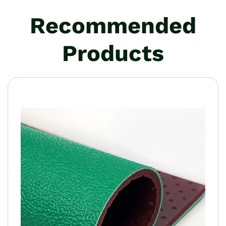
Recommended
Products