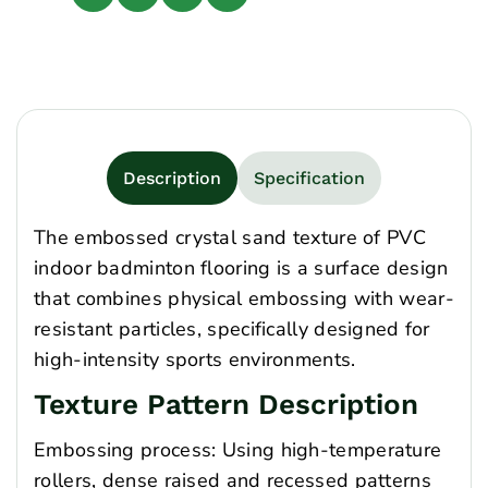
Description
Specification
The embossed crystal sand texture of PVC
indoor badminton flooring is a surface design
that combines physical embossing with wear-
resistant particles, specifically designed for
high-intensity sports environments.
Texture Pattern Description
Embossing process: Using high-temperature
rollers, dense raised and recessed patterns