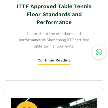
ITTF Approved Table Tennis
Floor Standards and
Performance
Learn about the standards and
performance of Shengbang IITF certified
table tennis floor mats.
Continue Reading