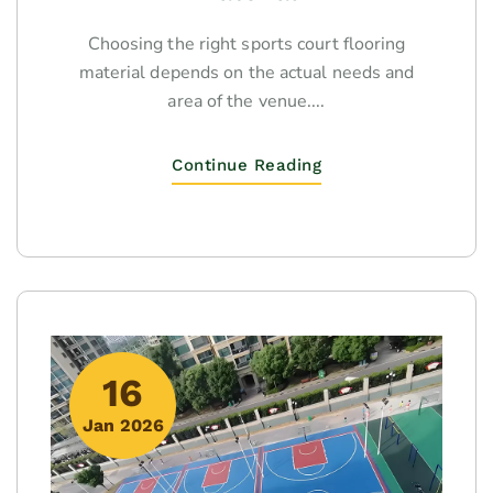
Choosing the right sports court flooring
material depends on the actual needs and
area of the venue....
Continue Reading
16
Jan 2026