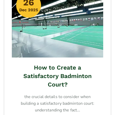
26
Dec 2025
How to Create a
Satisfactory Badminton
Court?
the crucial details to consider when
building a satisfactory badminton court:
understanding the fact...