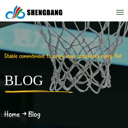
Stable commitment to every leap, customized every flat
BLOG
Home
Blog