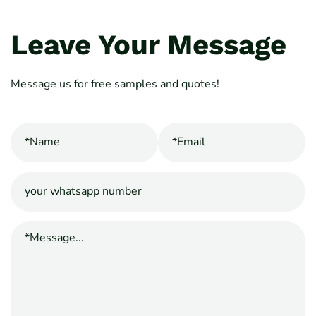
Leave Your Message
Message us for free samples and quotes!