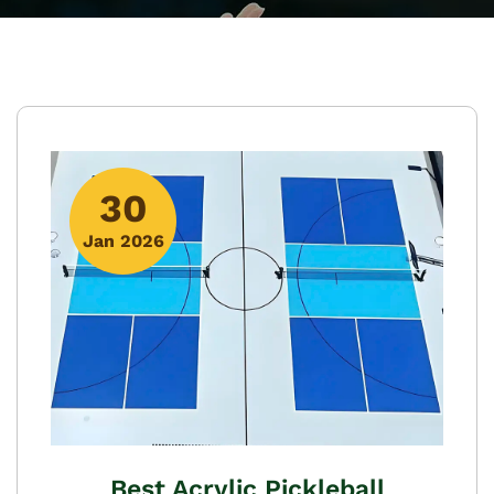
30
Jan 2026
Best Acrylic Pickleball