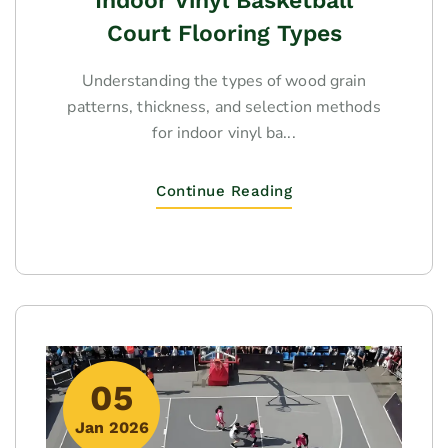
Indoor Vinyl Basketball
Court Flooring Types
Understanding the types of wood grain
patterns, thickness, and selection methods
for indoor vinyl ba...
Continue Reading
05
Jan 2026