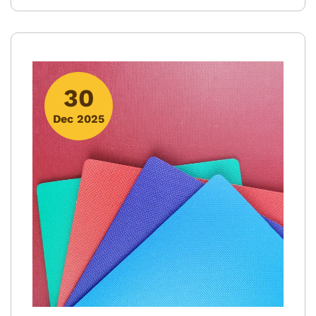
30
Dec 2025