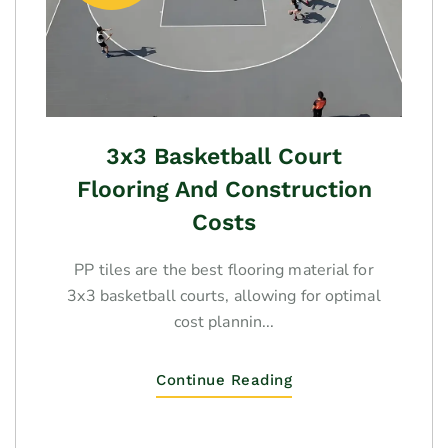
3x3 Basketball Court
Flooring And Construction
Costs
PP tiles are the best flooring material for
3x3 basketball courts, allowing for optimal
cost plannin...
Continue Reading