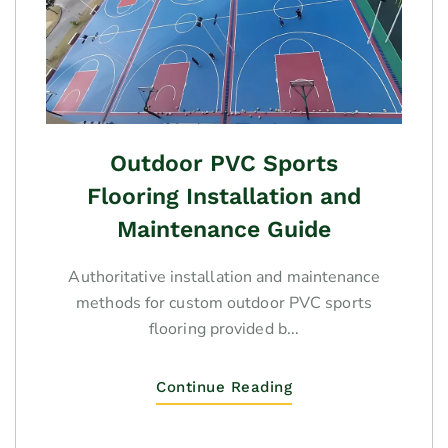
Outdoor PVC Sports
Flooring Installation and
Maintenance Guide
Authoritative installation and maintenance
methods for custom outdoor PVC sports
flooring provided b...
Continue Reading