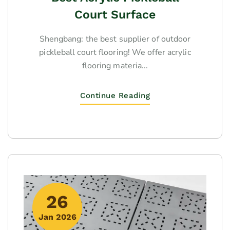
Court Surface
Shengbang: the best supplier of outdoor
pickleball court flooring! We offer acrylic
flooring materia...
Continue Reading
26
Jan 2026