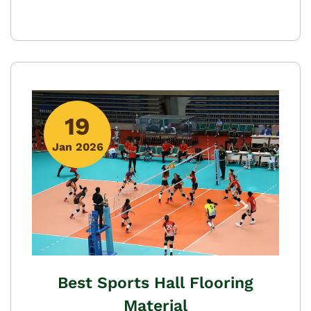
19
Jan 2026
Best Sports Hall Flooring
Material