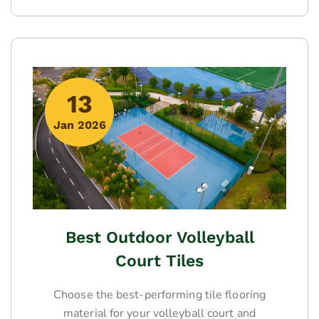
13
Jan 2026
Best Outdoor Volleyball
Court Tiles
Choose the best-performing tile flooring
material for your volleyball court and