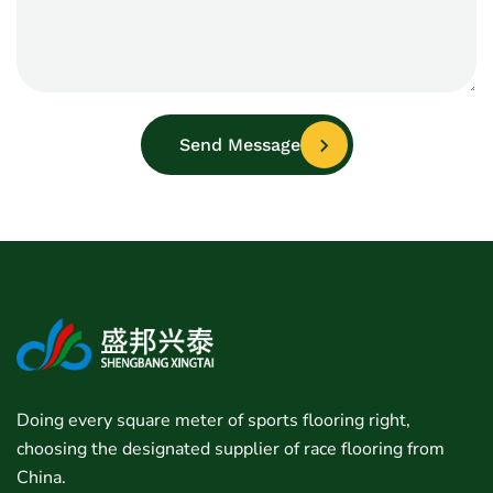
Send Message
Doing every square meter of sports flooring right,
choosing the designated supplier of race flooring from
China.