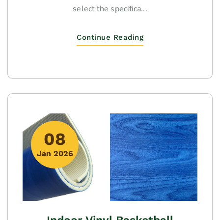
select the specifica...
Continue Reading
08
Jan 2026