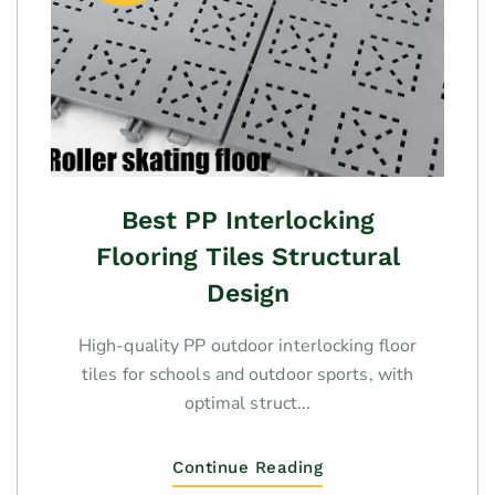
Best PP Interlocking
Flooring Tiles Structural
Design
High-quality PP outdoor interlocking floor
tiles for schools and outdoor sports, with
optimal struct...
Continue Reading