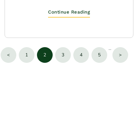
Continue Reading
···
<
1
2
3
4
5
>